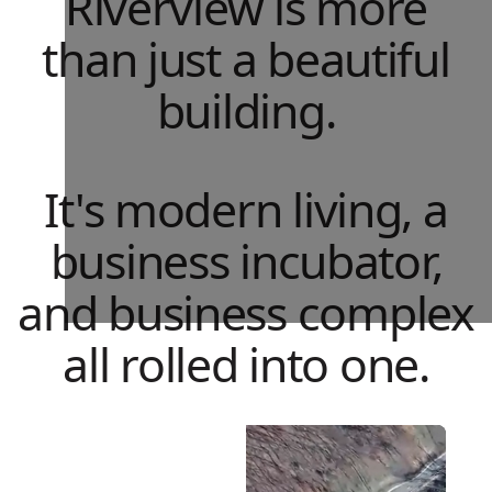
Riverview is more
than just a beautiful
building.
It's modern living, a
business incubator,
and business complex
all rolled into one.