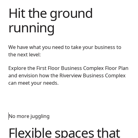
Hit the ground
running
We have what you need to take your business to
the next level:
Explore the First Floor Business Complex Floor Plan
and envision how the Riverview Business Complex
can meet your needs.
No more juggling
Flexible spaces that