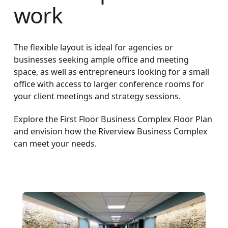
work
The flexible layout is ideal for agencies or
businesses seeking ample office and meeting
space, as well as entrepreneurs looking for a small
office with access to larger conference rooms for
your client meetings and strategy sessions.
Explore the First Floor Business Complex Floor Plan
and envision how the Riverview Business Complex
can meet your needs.