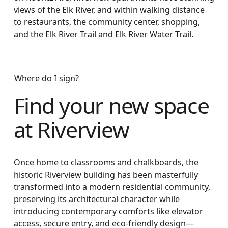
views of the Elk River, and within walking distance
to restaurants, the community center, shopping,
and the Elk River Trail and Elk River Water Trail.
Where do I sign?
Find your new space
at Riverview
Once home to classrooms and chalkboards, the
historic Riverview building has been masterfully
transformed into a modern residential community,
preserving its architectural character while
introducing contemporary comforts like elevator
access, secure entry, and eco-friendly design—