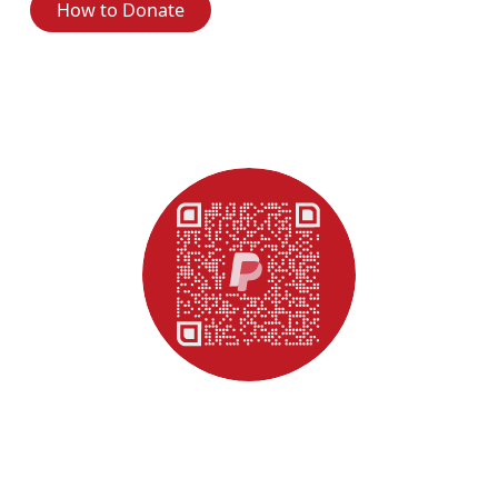
How to Donate