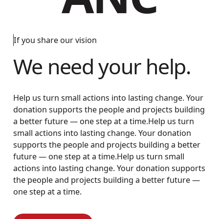
If you share our vision
We need your help.
Help us turn small actions into lasting change. Your
donation supports the people and projects building
a better future — one step at a time.Help us turn
small actions into lasting change. Your donation
supports the people and projects building a better
future — one step at a time.Help us turn small
actions into lasting change. Your donation supports
the people and projects building a better future —
one step at a time.
How to Donate