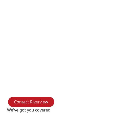
Riverview Business
Complex
The Riverview Business Complex, located on the
ground floor of the historic Riverview building at 107
Koontz Avenue, is now ready for occupancy. It
features eight spacious suites—each with a private
restroom and kitchenette—as well as shared
amenities like a large multi-purpose room, a
conference room, a breakroom, and elevator/stair
access
Contact Riverview
Contact Riverview
We've got you covered