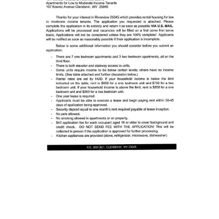
Busy earnin'