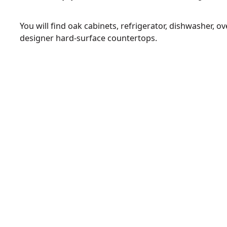
You will find oak cabinets, refrigerator, dishwasher, 
designer hard-surface countertops.