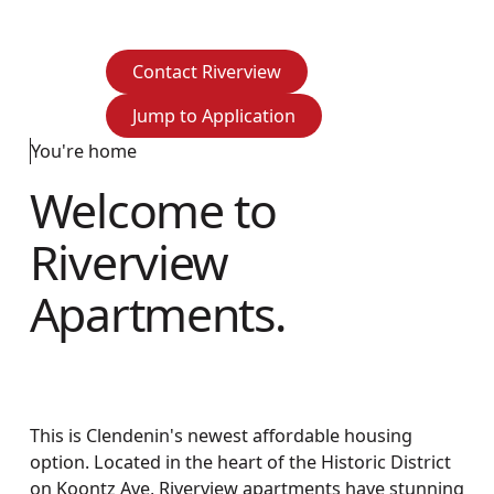
Contact Riverview
Contact Riverview
Jump to Application
Jump to Application
You're home
Welcome to
Riverview
Apartments.
This is Clendenin's newest affordable housing
option. Located in the heart of the Historic District
on Koontz Ave, Riverview apartments have stunning