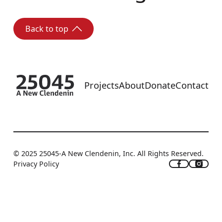
Back to top
Back to top
Footer
Projects
About
Donate
Contact
© 2025 25045-A New Clendenin, Inc. All Rights Reserved.
Privacy Policy