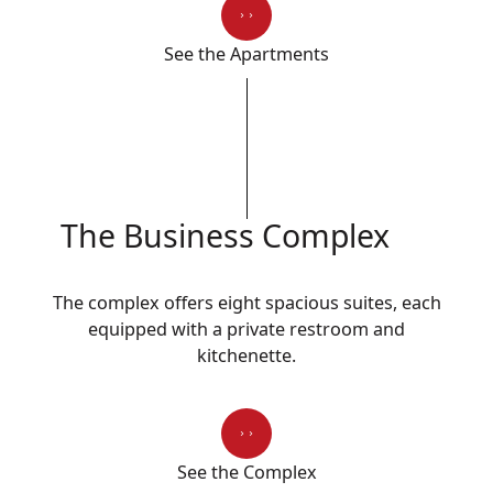
See the Apartments
The Business Complex
The complex offers eight spacious suites, each
equipped with a private restroom and
kitchenette.
See the Complex