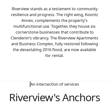
Riverview stands as a testament to community
resilience and progress. The right wing, Koontz
Annex, complements the property’s
multifunctional use. Together, they house six
cornerstone businesses that contribute to
Clendenin’s vibrancy. The Riverview Apartments
and Business Complex, fully restored following
the devastating 2016 flood, are now available
for rental.
An intersection of services
Riverview's Anchors