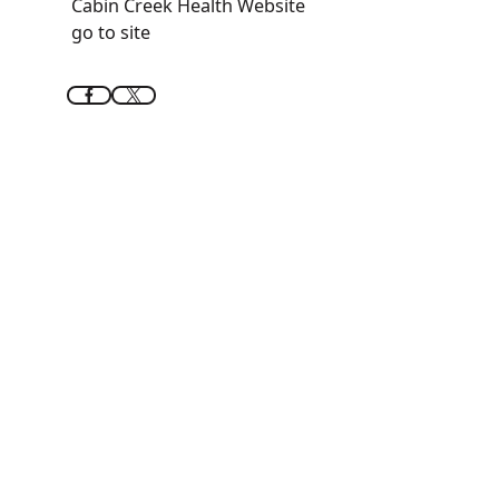
Cabin Creek Health Website
go to site
Feels like home
Riverview
Apartments
Situated on the third floor of Riverview at 107
Koontz Avenue, the complex offers seven one-
bedroom and three two-bedroom
apartments. Designed for convenience and
comfort, the building features an elevator for
easy access and onsite laundry facilities.