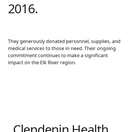
2016.
They generously donated personnel, supplies, and
medical services to those in need. Their ongoing
commitment continues to make a significant
impact on the Elk River region.
Clendenin Health