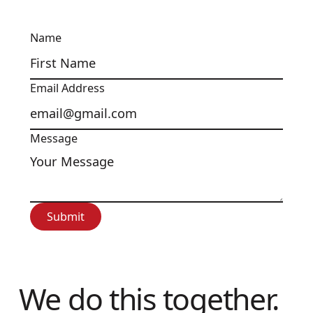
Name
Email Address
Message
Submit
Submit
We do this together.