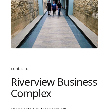
contact us
Riverview Business
Complex