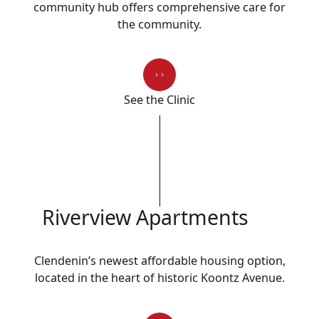
community hub offers comprehensive care for
the community.
See the Clinic
Riverview Apartments
Clendenin’s newest affordable housing option,
located in the heart of historic Koontz Avenue.