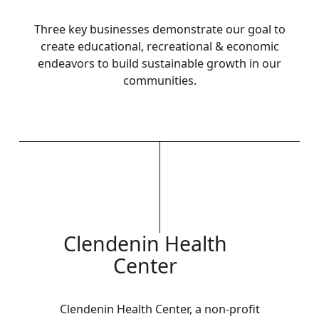
Three key businesses demonstrate our goal to
create educational, recreational & economic
endeavors to build sustainable growth in our
communities.
Clendenin Health
Center
Clendenin Health Center, a non-profit