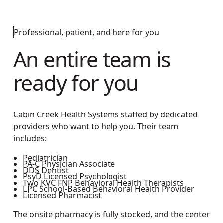
Professional, patient, and here for you
An entire team is
ready for you
Cabin Creek Health Systems staffed by dedicated
providers who want to help you. Their team
includes:
Pediatrician
PA-C Physician Associate
DDS Dentist
PsyD Licensed Psychologist
Two KVC FNP Behavioral Health Therapists
LPC School-Based Behavioral Health Provider
Licensed Pharmacist
The onsite pharmacy is fully stocked, and the center