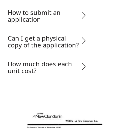
How to submit an
application
Can I get a physical
copy of the application?
How much does each
unit cost?