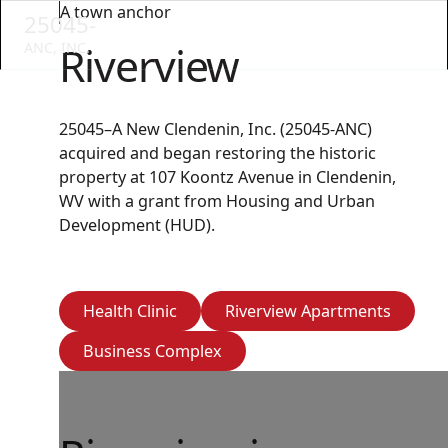
A town anchor
25045-
Riverview
ANC, INC.
25045–A New Clendenin, Inc. (25045-ANC)
acquired and began restoring the historic
property at 107 Koontz Avenue in Clendenin,
WV with a grant from Housing and Urban
Development (HUD).
Health Clinic
Riverview Apartm
Health Clinic
Riverview Apartments
Business Complex
Business Complex