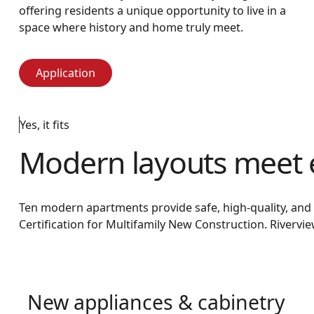
offering residents a unique opportunity to live in a
space where history and home truly meet.
Application
Application
Yes, it fits
Modern layouts meet 
Ten modern apartments provide safe, high-quality, and af
Certification for Multifamily New Construction. Riverv
New appliances & cabinetry