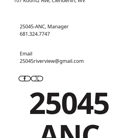
107 Koontz Ave, Clendenin, WV
25045-ANC, Manager
681.324.7747
Email
25045riverview@gmail.com
25045
ANC