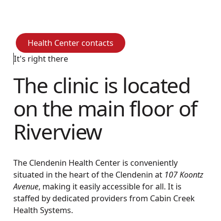
community.
Health Center contacts
Health Center contacts
It's right there
The clinic is located
on the main floor of
Riverview
The Clendenin Health Center is conveniently
situated in the heart of the Clendenin at
107 Koontz
Avenue
, making it easily accessible for all. It is
staffed by dedicated providers from Cabin Creek
Health Systems.