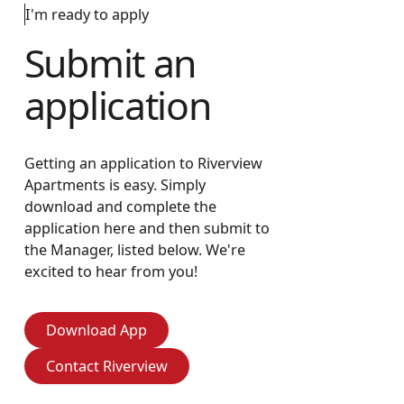
I'm ready to apply
Submit an
application
Getting an application to Riverview
Apartments is easy. Simply
download and complete the
application here and then submit to
the Manager, listed below. We're
excited to hear from you!
Download App
Download App
Contact Riverview
Contact Riverview