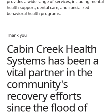
provides a wide range of services, including mental
health support, dental care, and specialized
behavioral health programs.
Thank you
Cabin Creek Health
Systems has been a
vital partner in the
community's
recovery efforts
since the flood of