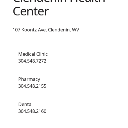
Center
107 Koontz Ave, Clendenin, WV
Medical Clinic
304.548.7272
Pharmacy
304.548.2155
Dental
304.548.2160