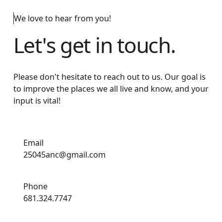
We love to hear from you!
Let's get in touch.
Please don't hesitate to reach out to us. Our goal is
to improve the places we all live and know, and your
input is vital!
Email
25045anc@gmail.com
Phone
681.324.7747